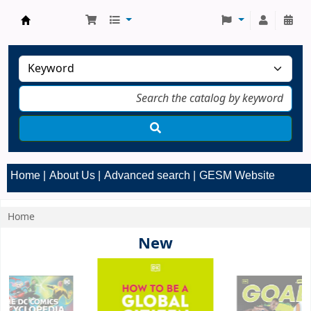
GESM Library
Home
About Us
Advanced search
GESM Website
Home
Koha home
New