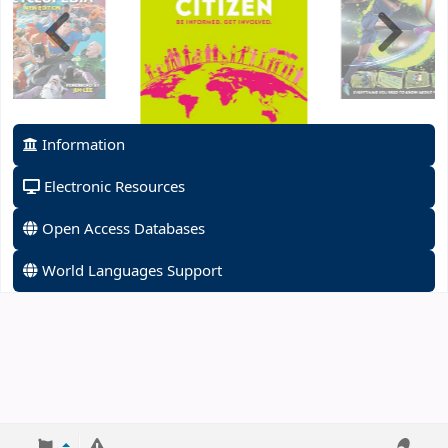
Information
Electronic Resources
Open Access Databases
World Languages Support