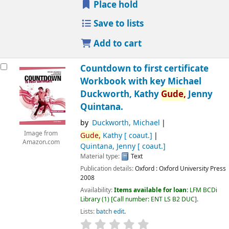
Place hold
Save to lists
Add to cart
Countdown to first certificate
Workbook with key
Michael
Duckworth, Kathy
Gude,
Jenny
Quintana.
by
Duckworth, Michael
Image from
Gude,
Kathy
[ coaut.]
Amazon.com
Quintana, Jenny
[ coaut.]
Material type:
Text
Publication details:
Oxford :
Oxford University Press
2008
Availability:
Items available for loan:
LFM BCDi
Library
(1)
Call number:
ENT LS B2 DUC
.
Lists:
batch edit
.