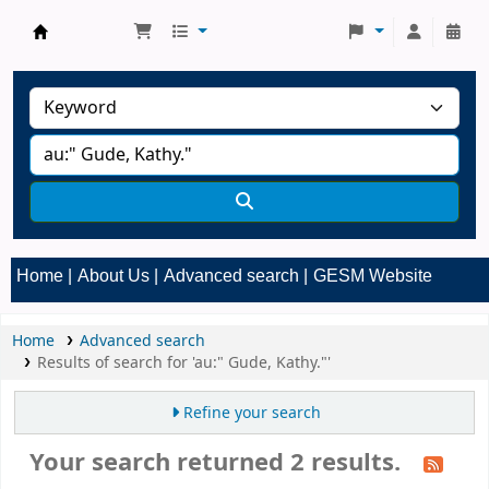
GESM Library
Home
About Us
Advanced search
GESM Website
Home
Advanced search
Results of search for 'au:" Gude, Kathy."'
Refine your search
Your search returned 2 results.