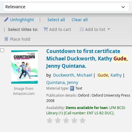
Sort
Sort by:
Unhighlight
Select all
Clear all
Select titles to:
Add to cart
Add to list
Place hold
esults
Countdown to first certificate
Michael Duckworth, Kathy
Gude,
Jenny Quintana.
by
Duckworth, Michael
Gude,
Kathy
Quintana, Jenny
Material type:
Text
Image from
Amazon.com
Publication details:
Oxford :
Oxford University Press
2008
Availability:
Items available for loan:
LFM BCDi
Library
(1)
Call number:
ENT LS B2 DUC
.